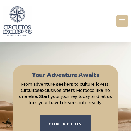
Your Adventure Awaits
From adventure seekers to culture lovers,
Circuitosexclusivos offers Morocco like no
one else. Start your journey today and let us
turn your travel dreams into reality.
CONTACT US