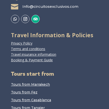

Info@circuitosexclusivos.com
Travel Information & Policies
Privacy Policy
Terms and conditions
Travel insurance information
Booking & Payment Guide
Tours start from
Tours from Marrakech
Tours from Fez
Tours from Casablanca
Tours from Tangier