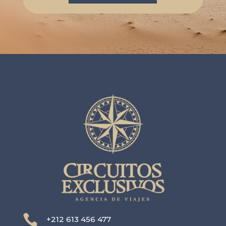

+212 613 456 477