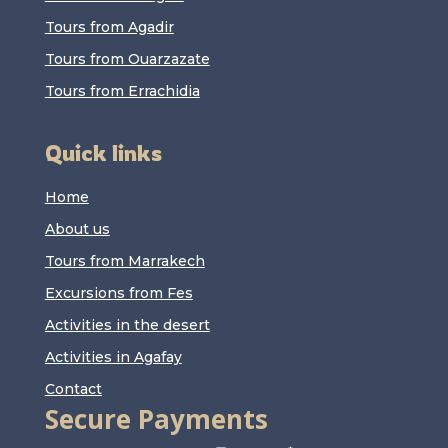
Tours from Agadir
Tours from Ouarzazate
Tours from Errachidia
Quick links
Home
About us
Tours from Marrakech
Excursions from Fes
Activities in the desert
Activities in Agafay
Contact
Secure Payments