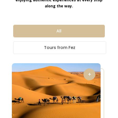
along the way.
All
Tours from Fez