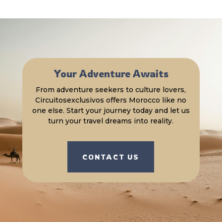
Your Adventure Awaits
From adventure seekers to culture lovers,
Circuitosexclusivos offers Morocco like no
one else. Start your journey today and let us
turn your travel dreams into reality.
CONTACT US