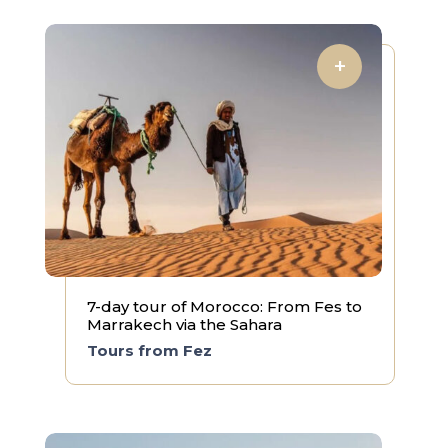
7-day tour of Morocco: From Fes to
Marrakech via the Sahara
Tours from Fez