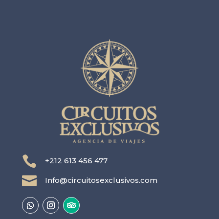

+212 613 456 477

Info@circuitosexclusivos.com