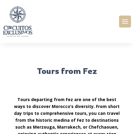
Tours from Fez
Tours departing from Fez are one of the best
ways to discover Morocco’s diversity. From short
day trips to comprehensive tours, you can travel
from the historic medina of Fez to destinations
such as Merzouga, Marrakech, or Chefchaouen,
enjoying authentic experiences at every stop