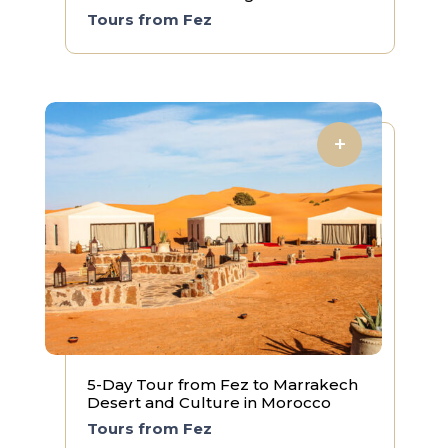
Tours from Fez
5-Day Tour from Fez to Marrakech
Desert and Culture in Morocco
Tours from Fez