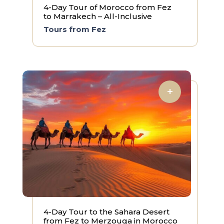
4-Day Tour of Morocco from Fez
to Marrakech – All-Inclusive
Tours from Fez
4-Day Tour to the Sahara Desert
from Fez to Merzouga in Morocco