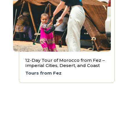
12-Day Tour of Morocco from Fez –
Imperial Cities, Desert, and Coast
Tours from Fez