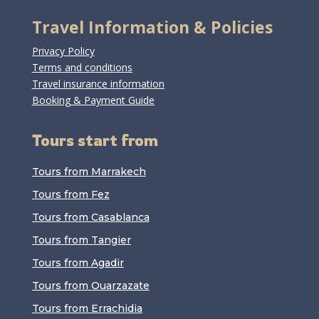
Travel Information & Policies
Privacy Policy
Terms and conditions
Travel insurance information
Booking & Payment Guide
Tours start from
Tours from Marrakech
Tours from Fez
Tours from Casablanca
Tours from Tangier
Tours from Agadir
Tours from Ouarzazate
Tours from Errachidia