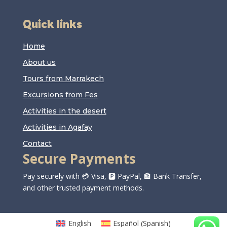
Quick links
Home
About us
Tours from Marrakech
Excursions from Fes
Activities in the desert
Activities in Agafay
Contact
Secure Payments
Pay securely with 💳 Visa, 🅿️ PayPal, 🏦 Bank Transfer,
and other trusted payment methods.
English
Español
(
Spanish
)