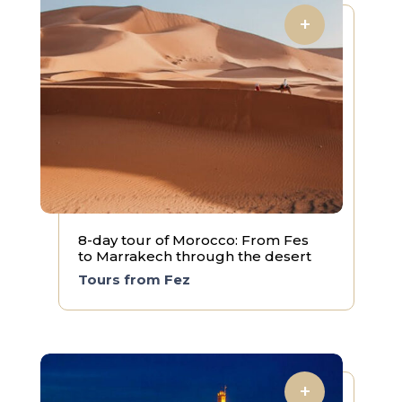
8-day tour of Morocco: From Fes
to Marrakech through the desert
Tours from Fez