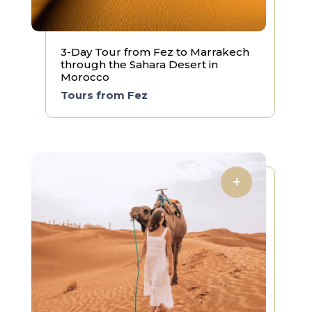
3-Day Tour from Fez to Marrakech
through the Sahara Desert in
Morocco
Tours from Fez