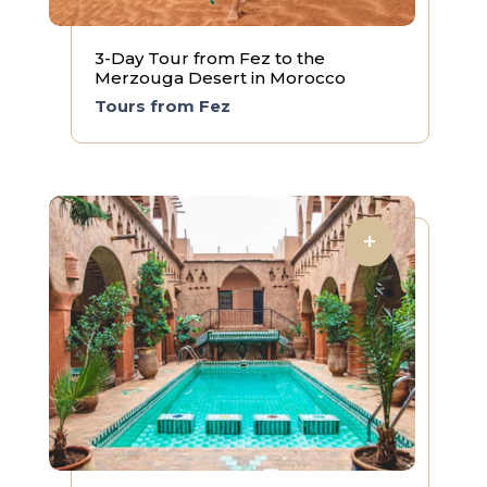
3-Day Tour from Fez to the
Merzouga Desert in Morocco
Tours from Fez