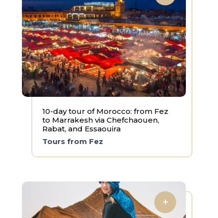
10-day tour of Morocco: from Fez
to Marrakesh via Chefchaouen,
Rabat, and Essaouira
Tours from Fez