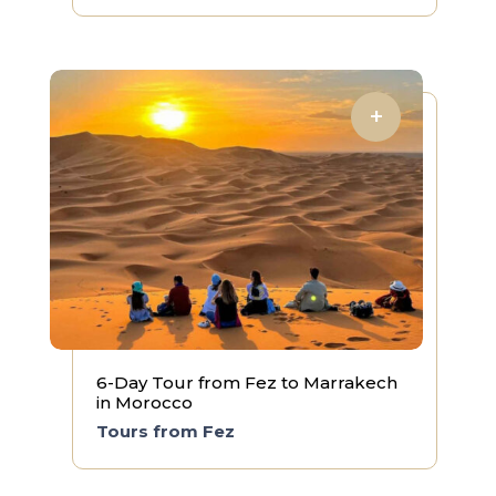
6-Day Tour from Fez to Marrakech
in Morocco
Tours from Fez