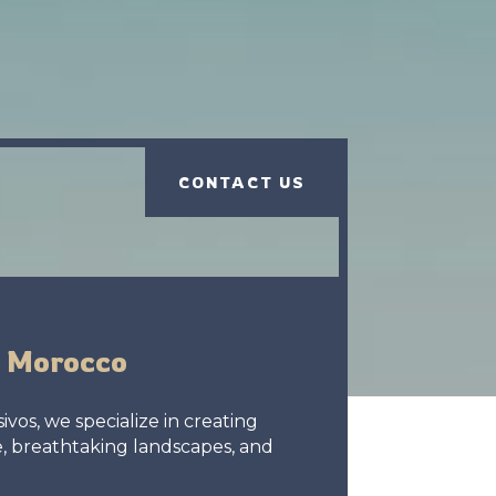
CONTACT US
h Morocco
vos, we specialize in creating
e, breathtaking landscapes, and