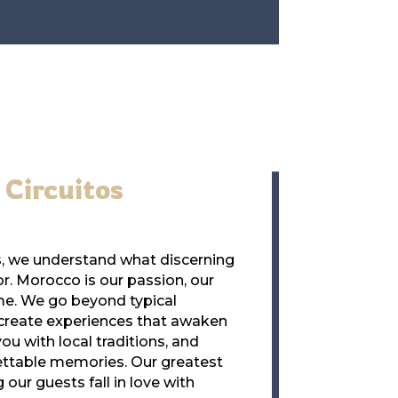
Circuitos
os, we understand what discerning
or. Morocco is our passion, our
me. We go beyond typical
 create experiences that awaken
ou with local traditions, and
ettable memories. Our greatest
our guests fall in love with