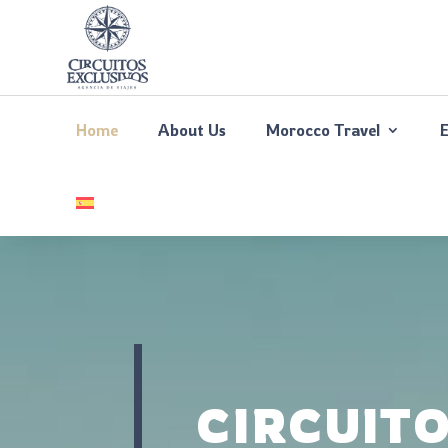
Home
About Us
Morocco Travel
CIRCUIT