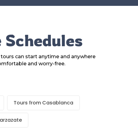
e Schedules
r tours can start anytime and anywhere
omfortable and worry-free.
Tours from Casablanca
arzazate