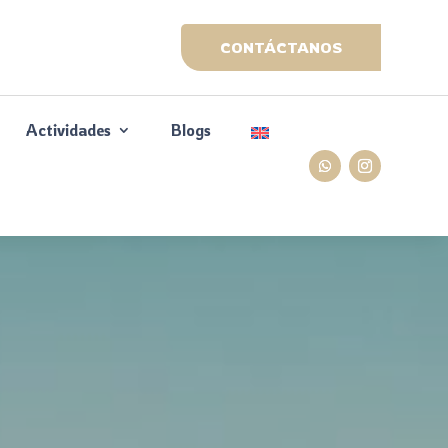
CONTÁCTANOS
Actividades
Blogs
&