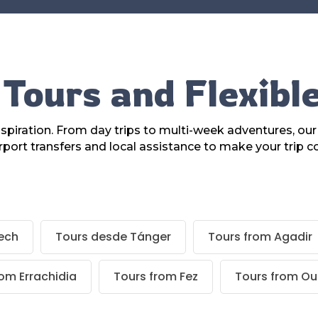
Tours and Flexibl
piration. From day trips to multi-week adventures, ou
rport transfers and local assistance to make your trip c
ech
Tours desde Tánger
Tours from Agadir
rom Errachidia
Tours from Fez
Tours from Ou