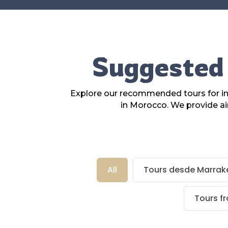
Suggested 
Explore our recommended tours for ins
in Morocco. We provide ai
All
Tours desde Marrak
Tours f