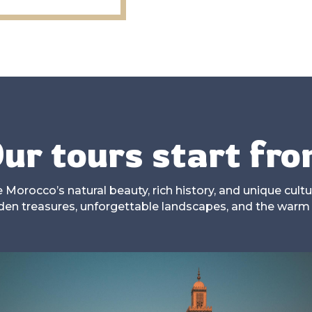
ur tours start fr
Morocco’s natural beauty, rich history, and unique cultur
dden treasures, unforgettable landscapes, and the warm