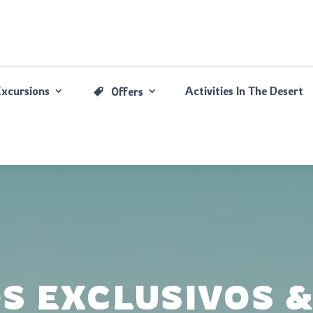
Excursions
Activities In The Desert
Offers
OS EXCLUSIVOS 