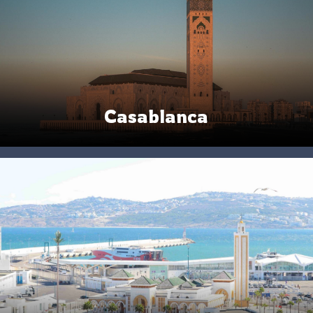
Casablanca