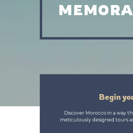
MEMORA
Begin yo
Discover Morocco in a way tha
meticulously designed tours an