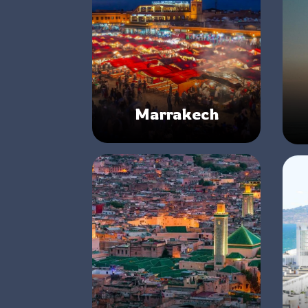
Marrakech