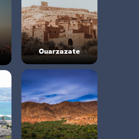
Ouarzazate