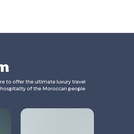
om
e to offer the ultimate luxury travel
 hospitality of the Moroccan people