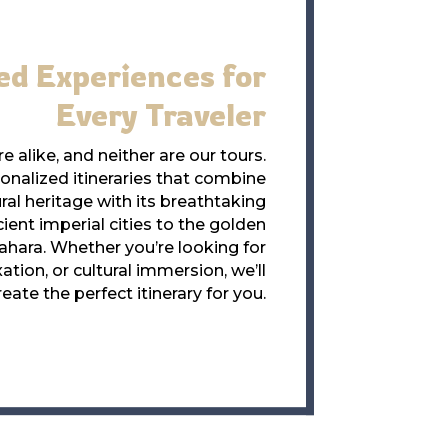
ed Experiences for
Every Traveler
e alike, and neither are our tours.
nalized itineraries that combine
ral heritage with its breathtaking
ent imperial cities to the golden
ahara. Whether you’re looking for
ation, or cultural immersion, we’ll
reate the perfect itinerary for you.