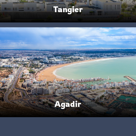
Tangier
Agadir