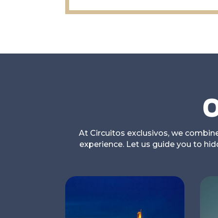
O
At Circuitos exclusivos, we combine 
experience. Let us guide you to hi