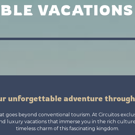
BLE VACATIONS
ur unforgettable adventure throug
t goes beyond conventional tourism. At Circuitos exclusi
d luxury vacations that immerse you in the rich cultur
timeless charm of this fascinating kingdom.