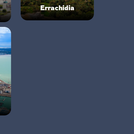
Errachidia