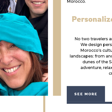
Morocco.
Personaliz
No two travelers ar
We design perso
Morocco’s cultu
landscapes: from anci
dunes of the S
adventure, relax
c
SEE MORE