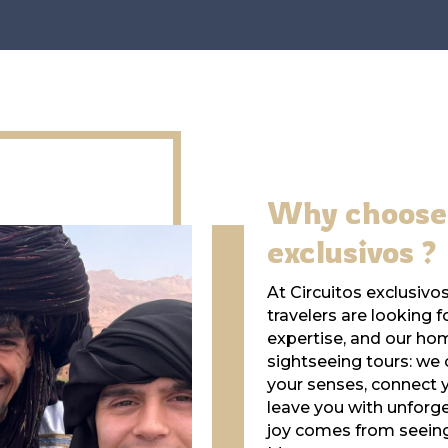
Why choose 
exclusivos ?
At Circuitos exclusiv
travelers are looking f
expertise, and our ho
sightseeing tours: we
your senses, connect y
leave you with unforg
joy comes from seeing 