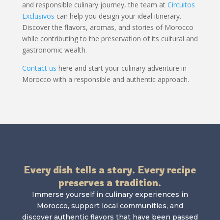
and responsible culinary journey, the team at
Circuitos
Exclusivos
can help you design your ideal itinerary.
Discover the flavors, aromas, and stories of Morocco
while contributing to the preservation of its cultural and
gastronomic wealth.
Contact us
here and start your culinary adventure in
Morocco with a responsible and authentic approach.
Every dish tells a story. Every recipe
preserves a tradition.
Immerse yourself in culinary experiences in
Morocco, support local communities, and
discover authentic flavors that have been passed