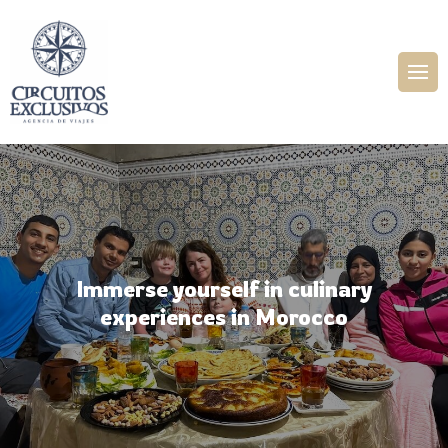
Immerse yourself in culinary
experiences in Morocco