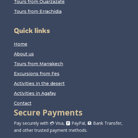
Tours from Ouarzazate
Tours from Errachidia
Quick links
Home
About us
Tours from Marrakech
Excursions from Fes
Activities in the desert
Activities in Agafay
Contact
Secure Payments
Pay securely with 💳 Visa, 🅿️ PayPal, 🏦 Bank Transfer,
and other trusted payment methods.