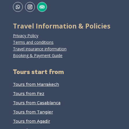
Travel Information & Policies
Privacy Policy
Terms and conditions
Travel insurance information
Booking & Payment Guide
Tours start from
Tours from Marrakech
Tours from Fez
Tours from Casablanca
Tours from Tangier
Tours from Agadir