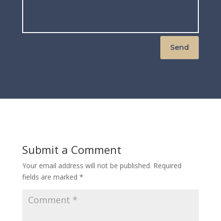
Send
Submit a Comment
Your email address will not be published.
Required
fields are marked
*