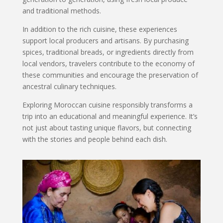
and traditional methods.
In addition to the rich cuisine, these experiences
support local producers and artisans. By purchasing
spices, traditional breads, or ingredients directly from
local vendors, travelers contribute to the economy of
these communities and encourage the preservation of
ancestral culinary techniques.
Exploring Moroccan cuisine responsibly transforms a
trip into an educational and meaningful experience. It’s
not just about tasting unique flavors, but connecting
with the stories and people behind each dish.