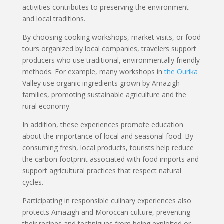
activities contributes to preserving the environment
and local traditions.
By choosing cooking workshops, market visits, or food
tours organized by local companies, travelers support
producers who use traditional, environmentally friendly
methods. For example, many workshops in
the Ourika
Valley use organic ingredients grown by Amazigh
families, promoting sustainable agriculture and the
rural economy.
In addition, these experiences promote education
about the importance of local and seasonal food. By
consuming fresh, local products, tourists help reduce
the carbon footprint associated with food imports and
support agricultural practices that respect natural
cycles.
Participating in responsible culinary experiences also
protects Amazigh and Moroccan culture, preventing
their recipes and techniques from being exploited or