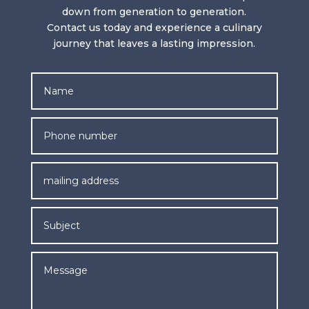
down from generation to generation.
Contact us today and experience a culinary
journey that leaves a lasting impression.