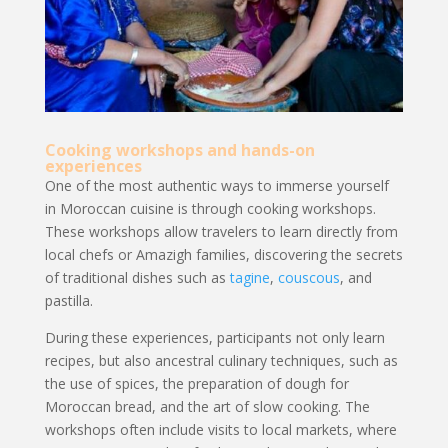
Cooking workshops and hands-on
experiences
One of the most authentic ways to immerse yourself
in Moroccan cuisine is through cooking workshops.
These workshops allow travelers to learn directly from
local chefs or Amazigh families, discovering the secrets
of traditional dishes such as
tagine
,
couscous
, and
pastilla.
During these experiences, participants not only learn
recipes, but also ancestral culinary techniques, such as
the use of spices, the preparation of dough for
Moroccan bread, and the art of slow cooking. The
workshops often include visits to local markets, where