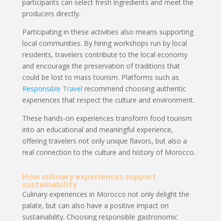
participants can select fresh ingredients and meet the
producers directly.
Participating in these activities also means supporting
local communities. By hiring workshops run by local
residents, travelers contribute to the local economy
and encourage the preservation of traditions that
could be lost to mass tourism. Platforms such as
Responsible Travel
recommend choosing authentic
experiences that respect the culture and environment.
These hands-on experiences transform food tourism
into an educational and meaningful experience,
offering travelers not only unique flavors, but also a
real connection to the culture and history of Morocco.
How culinary experiences support
sustainability
Culinary experiences in Morocco not only delight the
palate, but can also have a positive impact on
sustainability. Choosing responsible gastronomic