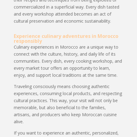
commercialized in a superficial way. Every dish tasted
and every workshop attended becomes an act of
cultural preservation and economic sustainability.
Experience culinary adventures in Morocco
responsibly
Culinary experiences in Morocco are a unique way to
connect with the culture, history, and daily life of its
communities. Every dish, every cooking workshop, and
every market tour offers an opportunity to learn,
enjoy, and support local traditions at the same time.
Traveling consciously means choosing authentic
experiences, consuming local products, and respecting
cultural practices. This way, your visit will not only be
memorable, but also beneficial to the families,
artisans, and producers who keep Moroccan cuisine
alive.
If you want to experience an authentic, personalized,