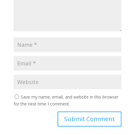
Save my name, email, and website in this browser
for the next time I comment.