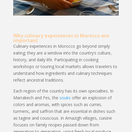
Why culinary experiences in Morocco are
important
Culinary experiences in Morocco go beyond simply
eating; they are a window into the country’s culture,
history, and daily life. Participating in cooking
workshops or touring local markets allows travelers to
understand how ingredients and culinary techniques
reflect ancestral traditions.
Each region of the country has its own specialties. In
Marrakech and Fes, the
souks
offer an explosion of
colors and aromas, with spices such as cumin,
turmeric, and saffron that are essential in dishes such
as tagine and couscous. In Amazigh villages, cuisine
focuses on family recipes passed down from
generation to generation, using fresh local produce