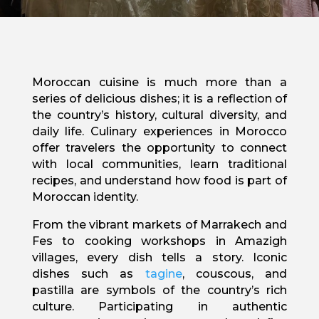
Moroccan cuisine is much more than a
series of delicious dishes; it is a reflection of
the country’s history, cultural diversity, and
daily life. Culinary experiences in Morocco
offer travelers the opportunity to connect
with local communities, learn traditional
recipes, and understand how food is part of
Moroccan identity.
From the vibrant markets of Marrakech and
Fes to cooking workshops in Amazigh
villages, every dish tells a story. Iconic
dishes such as
tagine
, couscous, and
pastilla are symbols of the country’s rich
culture. Participating in authentic