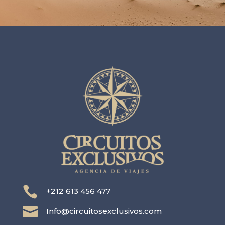

+212 613 456 477

Info@circuitosexclusivos.com