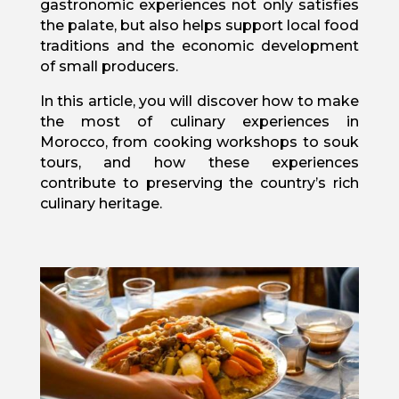
gastronomic experiences not only satisfies
the palate, but also helps support local food
traditions and the economic development
of small producers.
In this article, you will discover how to make
the most of culinary experiences in
Morocco, from cooking workshops to souk
tours, and how these experiences
contribute to preserving the country’s rich
culinary heritage.