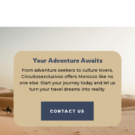
Your Adventure Awaits
From adventure seekers to culture lovers,
Circuitosexclusivos offers Morocco like no
one else. Start your journey today and let us
turn your travel dreams into reality.
CONTACT US