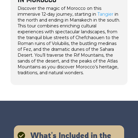
Discover the magic of Morocco on this
immersive 12-day journey, starting in
Tangier
in
the north and ending in Marrakech in the south.
This tour combines enriching cultural
experiences with spectacular landscapes, from
the tranquil blue streets of Chefchaouen to the
Roman ruins of Volubilis, the bustling medinas
of Fez, and the dramatic dunes of the Sahara
Desert. You’ll traverse the Rif Mountains, the
sands of the desert, and the peaks of the Atlas
Mountains as you discover Morocco’s heritage,
traditions, and natural wonders.
What's Included in the
