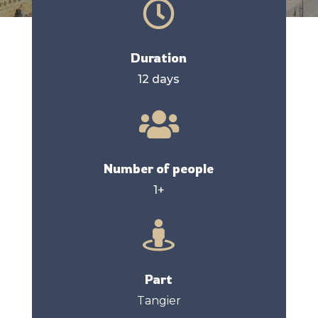

Duration
12 days

Number of people
1+

Part
Tangier