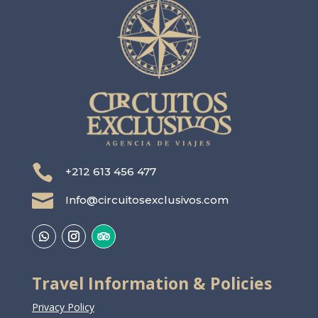

+212 613 456 477

Info@circuitosexclusivos.com
Travel Information & Policies
Privacy Policy