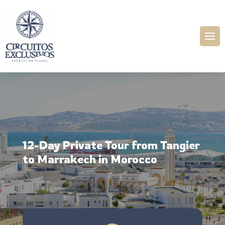
12-Day Private Tour from Tangier
to Marrakech in Morocco