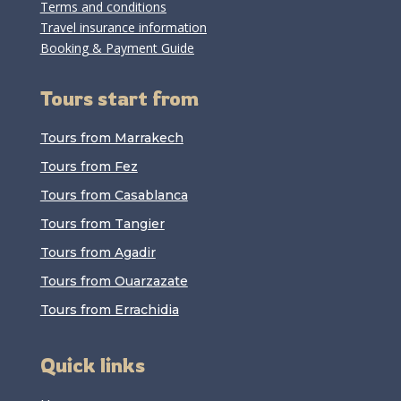
Terms and conditions
Travel insurance information
Booking & Payment Guide
Tours start from
Tours from Marrakech
Tours from Fez
Tours from Casablanca
Tours from Tangier
Tours from Agadir
Tours from Ouarzazate
Tours from Errachidia
Quick links