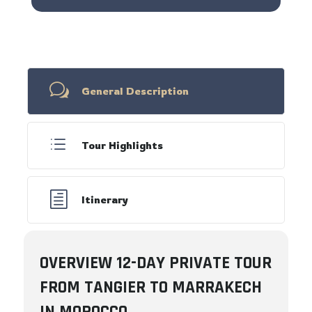
w
General Description
d
Tour Highlights
h
Itinerary
OVERVIEW 12-DAY PRIVATE TOUR
FROM TANGIER TO MARRAKECH
IN MOROCCO