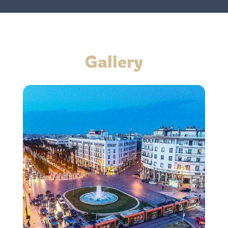
Gallery