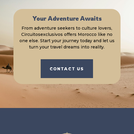
Your Adventure Awaits
From adventure seekers to culture lovers,
Circuitosexclusivos offers Morocco like no
one else. Start your journey today and let us
turn your travel dreams into reality.
CONTACT US