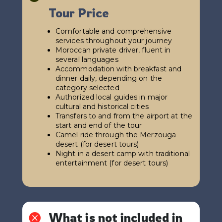
Tour Price
Comfortable and comprehensive
services throughout your journey
Moroccan private driver, fluent in
several languages
Accommodation with breakfast and
dinner daily, depending on the
category selected
Authorized local guides in major
cultural and historical cities
Transfers to and from the airport at the
start and end of the tour
Camel ride through the Merzouga
desert (for desert tours)
Night in a desert camp with traditional
entertainment (for desert tours)
What is not included in
