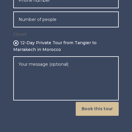
Circuit
12-Day Private Tour from Tangier to
Marrakech in Morocco
Book this tour