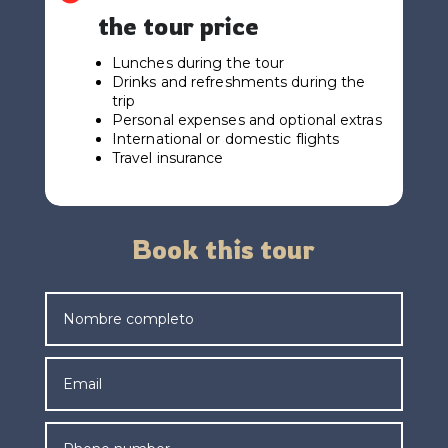
the tour price
Lunches during the tour
Drinks and refreshments during the
trip
Personal expenses and optional extras
International or domestic flights
Travel insurance
Book this tour