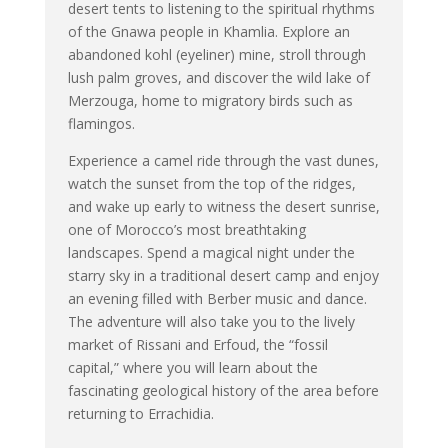
desert tents to listening to the spiritual rhythms
of the Gnawa people in Khamlia. Explore an
abandoned kohl (eyeliner) mine, stroll through
lush palm groves, and discover the wild lake of
Merzouga, home to migratory birds such as
flamingos.
Experience a camel ride through the vast dunes,
watch the sunset from the top of the ridges,
and wake up early to witness the desert sunrise,
one of Morocco’s most breathtaking
landscapes. Spend a magical night under the
starry sky in a traditional desert camp and enjoy
an evening filled with Berber music and dance.
The adventure will also take you to the lively
market of Rissani and Erfoud, the “fossil
capital,” where you will learn about the
fascinating geological history of the area before
returning to Errachidia.