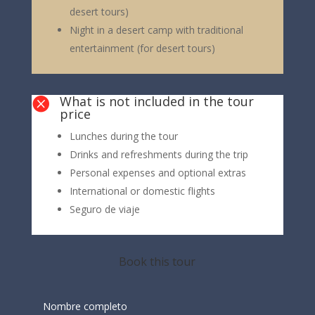
desert tours)
Night in a desert camp with traditional
entertainment (for desert tours)
What is not included in the tour

price
Lunches during the tour
Drinks and refreshments during the trip
Personal expenses and optional extras
International or domestic flights
Seguro de viaje
Book this tour