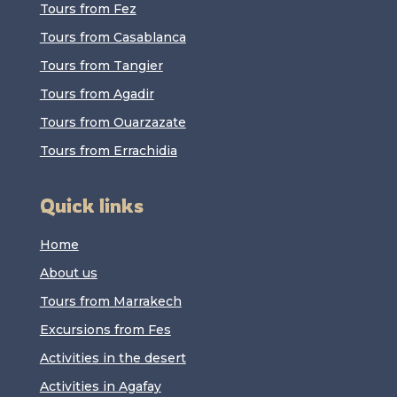
Tours from Fez
Tours from Casablanca
Tours from Tangier
Tours from Agadir
Tours from Ouarzazate
Tours from Errachidia
Quick links
Home
About us
Tours from Marrakech
Excursions from Fes
Activities in the desert
Activities in Agafay