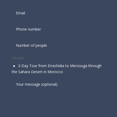
Circuit
3-Day Tour from Errachidia to Merzouga through
the Sahara Desert in Morocco