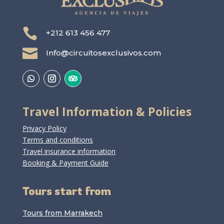

+212 613 456 477

Info@circuitosexclusivos.com
Travel Information & Policies
Privacy Policy
Terms and conditions
Travel insurance information
Booking & Payment Guide
Tours start from
Tours from Marrakech