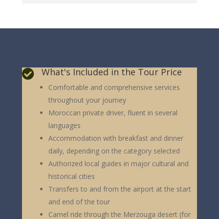
What's Included in the Tour Price

Comfortable and comprehensive services
throughout your journey
Moroccan private driver, fluent in several
languages
Accommodation with breakfast and dinner
daily, depending on the category selected
Authorized local guides in major cultural and
historical cities
Transfers to and from the airport at the start
and end of the tour
Camel ride through the Merzouga desert (for