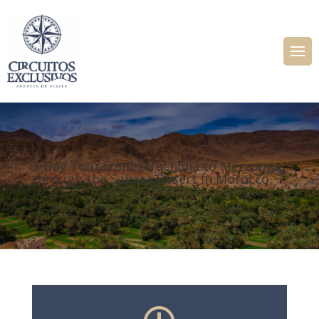
3-Day Tour from Errachidia to Merzouga
through the Sahara Desert in Morocco