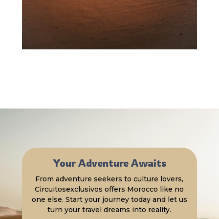
Your Adventure Awaits
From adventure seekers to culture lovers,
Circuitosexclusivos offers Morocco like no
one else. Start your journey today and let us
turn your travel dreams into reality.