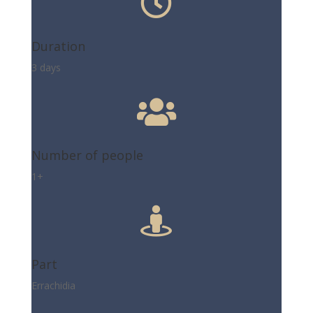

Duration
3 days

Number of people
1+

Part
Errachidia