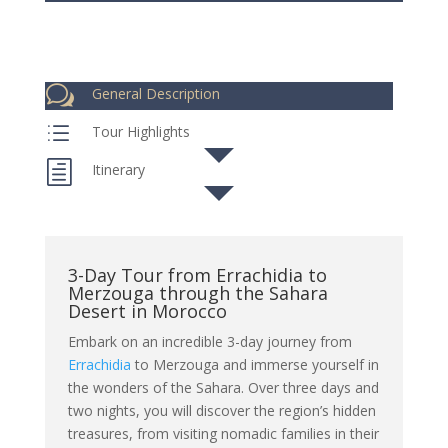
w
General Description
d
Tour Highlights
h
Itinerary
3-Day Tour from Errachidia to
Merzouga through the Sahara
Desert in Morocco
Embark on an incredible 3-day journey from
Errachidia
to Merzouga and immerse yourself in
the wonders of the Sahara. Over three days and
two nights, you will discover the region’s hidden
treasures, from visiting nomadic families in their