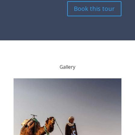
Book this tour
Gallery