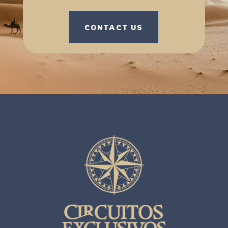
CONTACT US