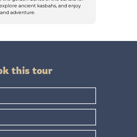
 explore ancient kasbahs, and enjoy
, and adventure.
k this tour