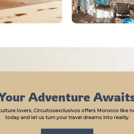
Your Adventure Await
lture lovers, Circuitosexclusivos offers Morocco like no
today and let us turn your travel dreams into reality.