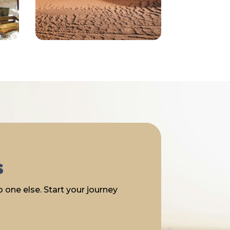
s
 one else. Start your journey