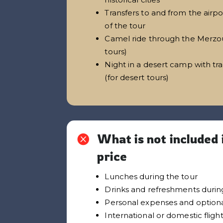
Transfers to and from the airpo
of the tour
Camel ride through the Merzou
tours)
Night in a desert camp with tr
(for desert tours)
What is not included 

price
Lunches during the tour
Drinks and refreshments during
Personal expenses and optiona
International or domestic fligh