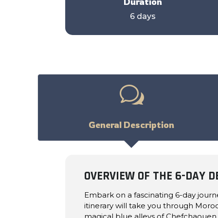
Duration
6 days
w
General Description
OVERVIEW OF THE 6-DAY 
Embark on a fascinating 6-day jour
itinerary will take you through Moro
magical blue alleys of Chefchaouen, 