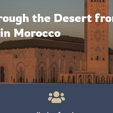
rough the Desert fr
in Morocco
