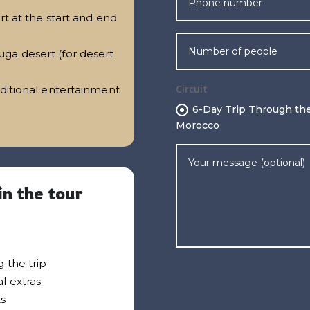
rt at the start and end
ga desert (for desert
Circuit
aditional entertainment
6-Day Trip Through the
Morocco
in the tour
 the trip
l extras
ts