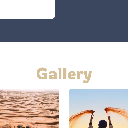
Gallery