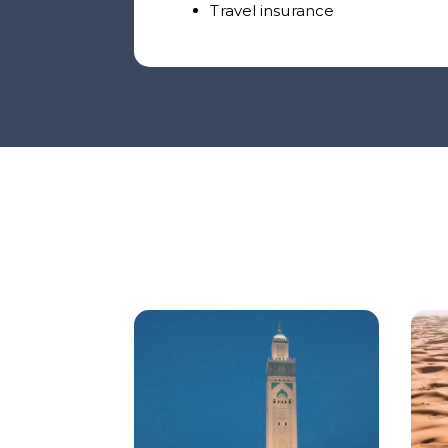
Travel insurance