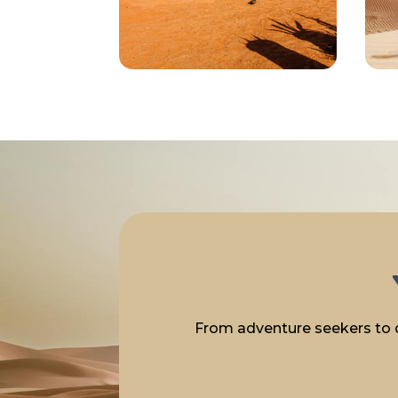
From adventure seekers to cu