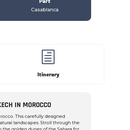
Part
Casablanca
h
Itinerary
KECH IN MOROCCO
occo. This carefully designed
atural landscapes. Stroll through the
to the golden dunes of the Sahara for