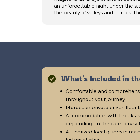
an unforgettable night under the sta
the beauty of valleys and gorges. Th
What's Included in th

Comfortable and comprehensi
throughout your journey
Moroccan private driver, fluent
Accommodation with breakfast 
depending on the category se
Authorized local guides in majo
historical cities