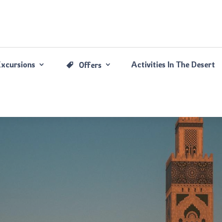
Excursions
Activities In The Desert
Offers