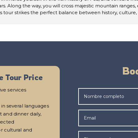
rs. Along the way, you will cross majestic mountain ranges,
is tour strikes the perfect balance between history, culture
Boo
e Tour Price
ve services
 in several languages
and dinner daily,
lected
r cultural and