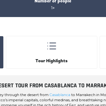
Number of people
1+
d
Tour Highlights
DESERT TOUR FROM CASABLANCA TO MARRA
ney through the desert from
Casablanca
to Marrakech in Mor
cco’s imperial capitals, colorful medinas, and breathtaking n
immerse yourself in the rich history of Fez, and venture in