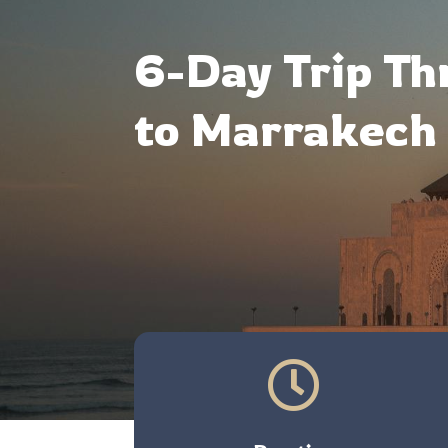
6-Day Trip Th
to Marrakech 
