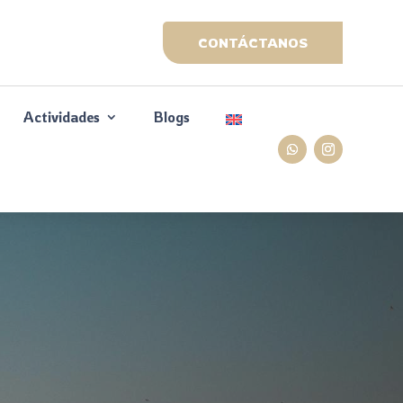
CONTÁCTANOS
Actividades
Blogs