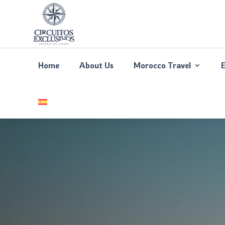
Home
About Us
Morocco Travel