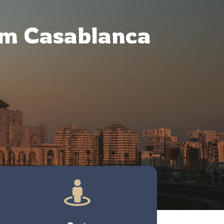
om Casablanca
