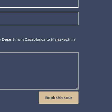
 Desert from Casablanca to Marrakech in
Book this tour