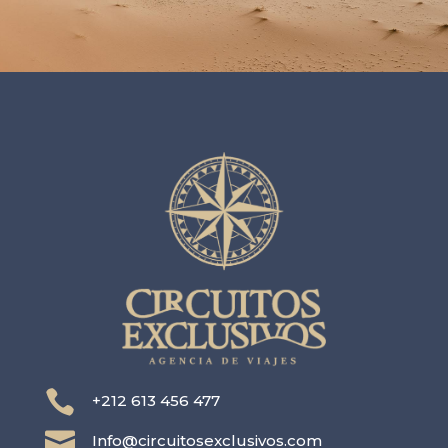

+212 613 456 477

Info@circuitosexclusivos.com