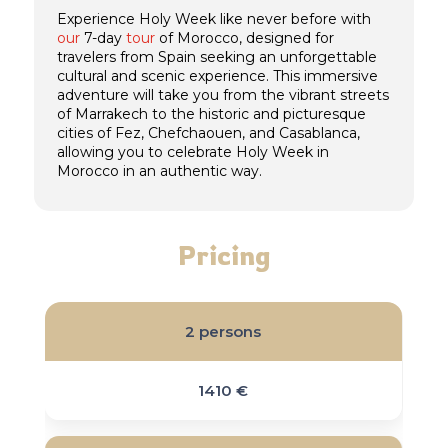
Experience Holy Week like never before with
our
7-day
tour
of Morocco, designed for
travelers from Spain seeking an unforgettable
cultural and scenic experience. This immersive
adventure will take you from the vibrant streets
of Marrakech to the historic and picturesque
cities of Fez, Chefchaouen, and Casablanca,
allowing you to celebrate Holy Week in
Morocco in an authentic way.
Pricing
2 persons
1410 €