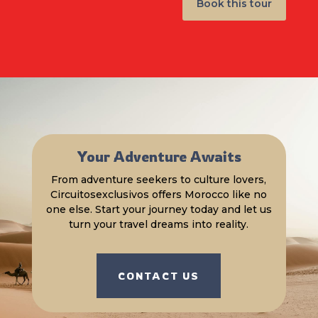
Book this tour
Your Adventure Awaits
From adventure seekers to culture lovers,
Circuitosexclusivos offers Morocco like no
one else. Start your journey today and let us
turn your travel dreams into reality.
CONTACT US