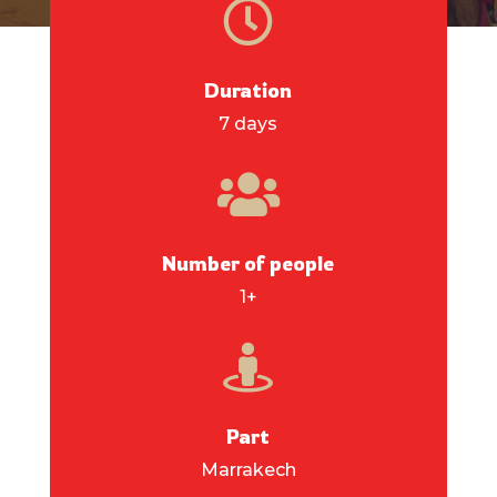

Duration
7 days

Number of people
1+

Part
Marrakech