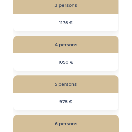
3 persons
1175 €
4 persons
1050 €
5 persons
975 €
6 persons