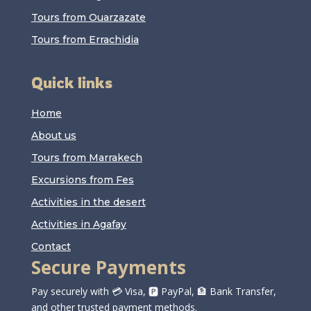
Tours from Ouarzazate
Tours from Errachidia
Quick links
Home
About us
Tours from Marrakech
Excursions from Fes
Activities in the desert
Activities in Agafay
Contact
Secure Payments
Pay securely with 💳 Visa, 🅿️ PayPal, 🏦 Bank Transfer,
and other trusted payment methods.