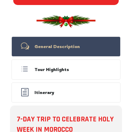
w
General Description
d
Tour Highlights
h
Itinerary
7-DAY TRIP TO CELEBRATE HOLY
WEEK IN MOROCCO