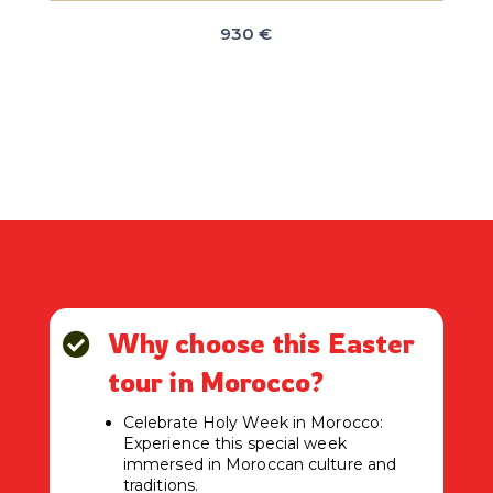
930 €
Why choose this Easter

tour in Morocco?
Celebrate Holy Week in Morocco:
Experience this special week
immersed in Moroccan culture and
traditions.