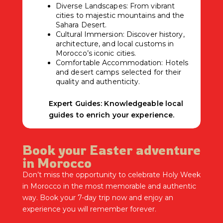
Diverse Landscapes: From vibrant
cities to majestic mountains and the
Sahara Desert.
Cultural Immersion: Discover history,
architecture, and local customs in
Morocco’s iconic cities.
Comfortable Accommodation: Hotels
and desert camps selected for their
quality and authenticity.
Expert Guides: Knowledgeable local
guides to enrich your experience.
Book your Easter adventure
in Morocco
Don’t miss the opportunity to celebrate Holy Week
in Morocco in the most memorable and authentic
way. Book your 7-day trip now and enjoy an
experience you will remember forever.