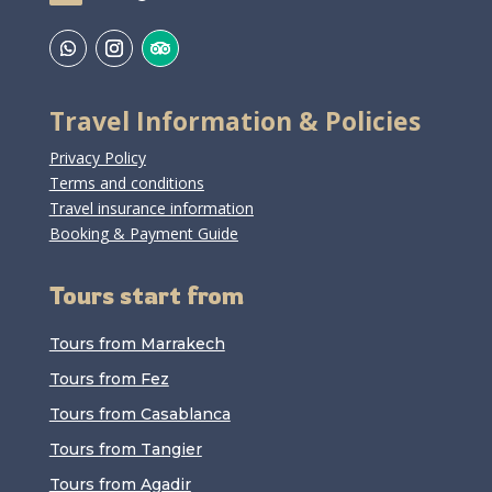
Travel Information & Policies
Privacy Policy
Terms and conditions
Travel insurance information
Booking & Payment Guide
Tours start from
Tours from Marrakech
Tours from Fez
Tours from Casablanca
Tours from Tangier
Tours from Agadir