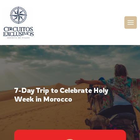
7-Day Trip to Celebrate Holy
Week in Morocco