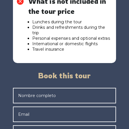
What is not included in

the tour price
Lunches during the tour
Drinks and refreshments during the
trip
Personal expenses and optional extras
International or domestic flights
Travel insurance
Book this tour