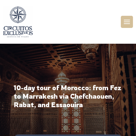
10-day tour of Morocco: from Fez
to Marrakesh via Chefchaouen,
Rabat, and Essaouira