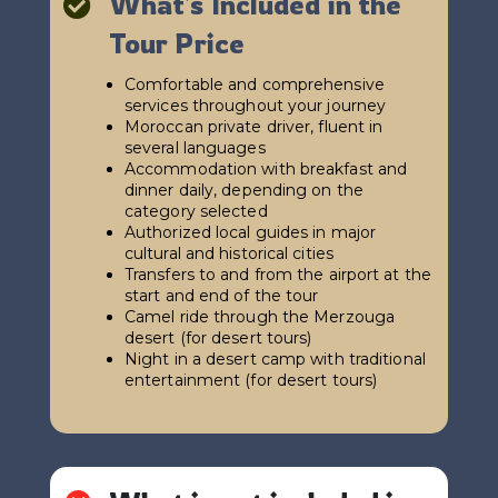
What's Included in the

Tour Price
Comfortable and comprehensive
services throughout your journey
Moroccan private driver, fluent in
several languages
Accommodation with breakfast and
dinner daily, depending on the
category selected
Authorized local guides in major
cultural and historical cities
Transfers to and from the airport at the
start and end of the tour
Camel ride through the Merzouga
desert (for desert tours)
Night in a desert camp with traditional
entertainment (for desert tours)