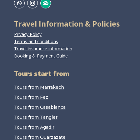
Travel Information & Policies
Privacy Policy
Terms and conditions
Travel insurance information
Booking & Payment Guide
Tours start from
Tours from Marrakech
Tours from Fez
Tours from Casablanca
Tours from Tangier
Tours from Agadir
Tours from Ouarzazate