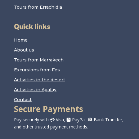
Tours from Errachidia
Quick links
Home
About us
Tours from Marrakech
Excursions from Fes
Activities in the desert
Activities in Agafay
Contact
Secure Payments
Pay securely with 💳 Visa, 🅿️ PayPal, 🏦 Bank Transfer,
and other trusted payment methods.