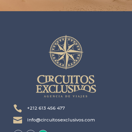

+212 613 456 477

Info@circuitosexclusivos.com