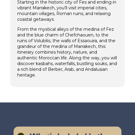
Starting in the historic city of Fes and ending in
vibrant Marrakech, you’ll visit imperial cities,
mountain villages, Roman ruins, and relaxing
coastal getaways.
From the mystical alleys of the medina of Fez
and the blue charm of Chefchaouen, to the
ruins of Volubilis, the walls of Essaouira, and the
grandeur of the medina of Marrakech, this
itinerary combines history, nature, and
authentic Moroccan life. Along the way, you will
discover kasbahs, waterfalls, bustling souks, and
a rich blend of Berber, Arab, and Andalusian
heritage.