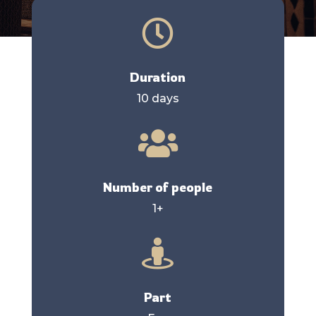

Duration
10 days

Number of people
1+

Part