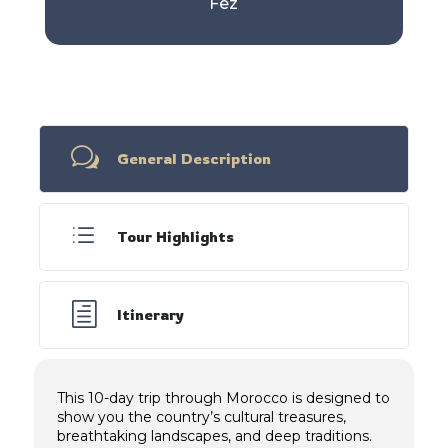
Fez
w
General Description
d
Tour Highlights
h
Itinerary
This 10-day trip through Morocco is designed to
show you the country’s cultural treasures,
breathtaking landscapes, and deep traditions.