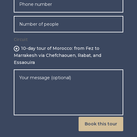
Circuit
10-day tour of Morocco: from Fez to
Marrakesh via Chefchaouen, Rabat, and
Essaouira
Book this tour