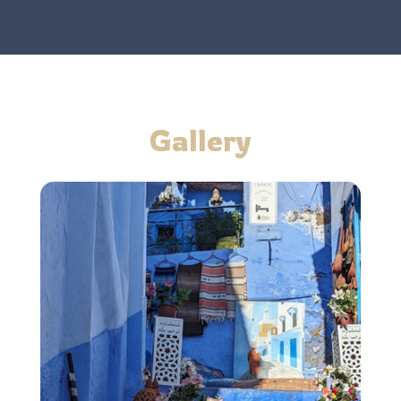
Gallery