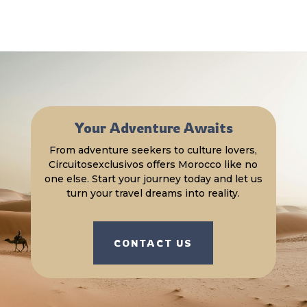
Your Adventure Awaits
From adventure seekers to culture lovers,
Circuitosexclusivos offers Morocco like no
one else. Start your journey today and let us
turn your travel dreams into reality.
CONTACT US