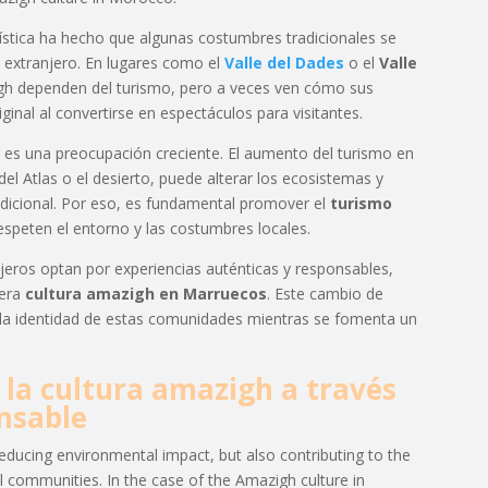
ística ha hecho que algunas costumbres tradicionales se
 extranjero. En lugares como el
Valle del Dades
o el
Valle
gh dependen del turismo, pero a veces ven cómo sus
iginal al convertirse en espectáculos para visitantes.
es una preocupación creciente. El aumento del turismo en
l Atlas o el desierto, puede alterar los ecosistemas y
dicional. Por eso, es fundamental promover el
turismo
espeten el entorno y las costumbres locales.
eros optan por experiencias auténticas y responsables,
dera
cultura amazigh en Marruecos
. Este cambio de
 la identidad de estas comunidades mientras se fomenta un
la cultura amazigh a través
nsable
educing environmental impact, but also contributing to the
al communities. In the case of the Amazigh culture in