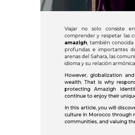
Viajar no solo consiste e
comprender y respetar las c
amazigh
, también conocida
profundas e importantes de
arenas del Sahara, las comun
idioma y su relación armónica
However, globalization and
wealth. That is why respon
protecting Amazigh identi
continue to enjoy their uniqu
In this article, you will dis
culture in Morocco through m
communities, and valuing thei