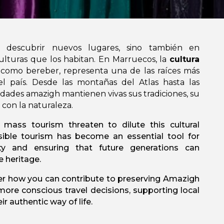
n descubrir nuevos lugares, sino también en
ulturas que los habitan. En Marruecos, la
cultura
 como bereber, representa una de las raíces más
l país. Desde las montañas del Atlas hasta las
idades amazigh mantienen vivas sus tradiciones, su
 con la naturaleza.
 mass tourism threaten to dilute this cultural
sible tourism has become an essential tool for
ty and ensuring that future generations can
e heritage.
cover how you can contribute to preserving Amazigh
ore conscious travel decisions, supporting local
r authentic way of life.