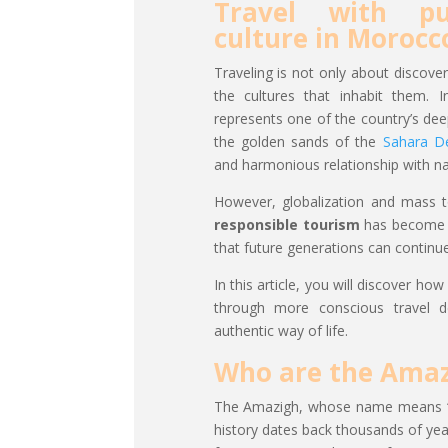
Travel with pu
culture in Morocc
Traveling is not only about discove
the cultures that inhabit them. 
represents one of the country’s de
the golden sands of the
Sahara D
and harmonious relationship with nat
However, globalization and mass to
responsible tourism
has become a
that future generations can continue
In this article, you will discover h
through more conscious travel de
authentic way of life.
Who are the Amaz
The Amazigh, whose name means “fr
history dates back thousands of yea