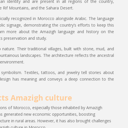
n identity and are present in all regions of the country,
he Rif Mountains, and the Sahara Desert.
icially recognized in Morocco alongside Arabic. The language
blic signage, demonstrating the country’s efforts to keep this
 learn more about the Amazigh language and history on the
s preservation and study.
nature. Their traditional villages, built with stone, mud, and
ntainous landscapes. The architecture reflects the ancestral
 environment.
 symbolism. Textiles, tattoos, and jewelry tell stories about
ch design has meaning and conveys a deep connection to the
cts Amazigh culture
ns of Morocco, especially those inhabited by Amazigh
as generated new economic opportunities, boosting
ture in rural areas. However, it has also brought challenges
azigh culture in Morocco.