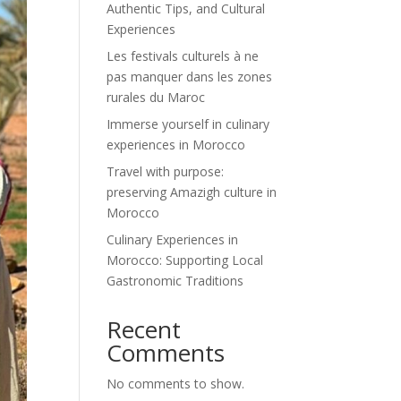
Authentic Tips, and Cultural
Experiences
Les festivals culturels à ne
pas manquer dans les zones
rurales du Maroc
Immerse yourself in culinary
experiences in Morocco
Travel with purpose:
preserving Amazigh culture in
Morocco
Culinary Experiences in
Morocco: Supporting Local
Gastronomic Traditions
Recent
Comments
No comments to show.