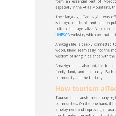
form an essential part of Morocca
especially in the Atlas Mountains, t
Their language, Tamazight, was off
is taught in schools and used in pu
cultural heritage alive. You can
UNESCO
website, which promotes it
Amazigh life is deeply connected to 
wood, blend seamlessly into the mou
wisdom of living in balance with the
Amazigh art is also notable for its
family, land, and spirituality. Ea
community and the territory.
How tourism affe
Tourism has transformed many regio
communities. On the one hand, it h
employment and improving infrastruc
that threaten the authenticity of Am