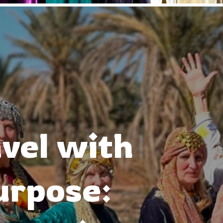
vel with
urpose: