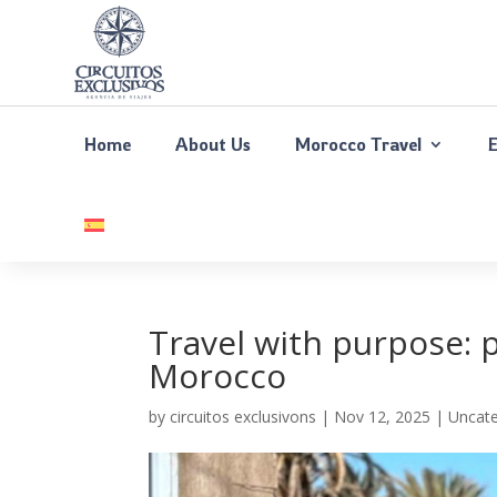
Home
About Us
Morocco Travel
Travel with purpose: 
Morocco
by
circuitos exclusivons
|
Nov 12, 2025
| Uncate