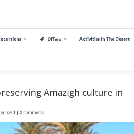
Excursions
Activities In The Desert
Offers
preserving Amazigh culture in
gorized |
0 comments