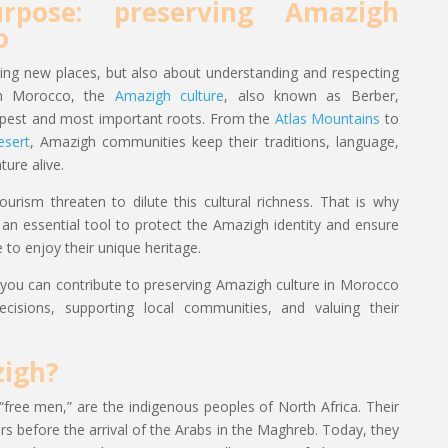
rpose: preserving Amazigh
o
ring new places, but also about understanding and respecting
In Morocco, the
Amazigh culture
, also known as Berber,
epest and most important roots. From the
Atlas Mountains
to
esert
, Amazigh communities keep their traditions, language,
ure alive.
urism threaten to dilute this cultural richness. That is why
n essential tool to protect the Amazigh identity and ensure
 to enjoy their unique heritage.
ow you can contribute to preserving Amazigh culture in Morocco
cisions, supporting local communities, and valuing their
igh?
ee men,” are the indigenous peoples of North Africa. Their
rs before the arrival of the Arabs in the Maghreb. Today, they