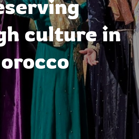
eserving
h culture in
orocco