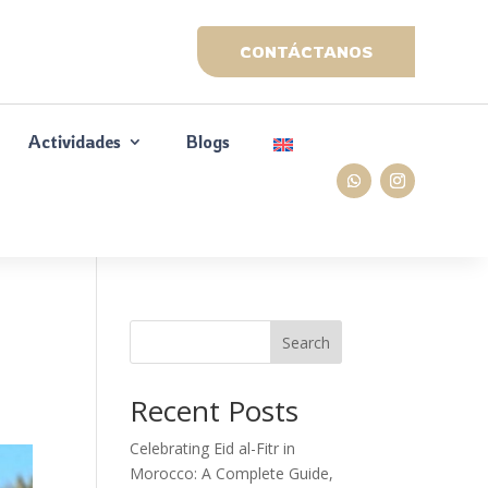
CONTÁCTANOS
Actividades
Blogs
Search
Recent Posts
Celebrating Eid al-Fitr in
Morocco: A Complete Guide,