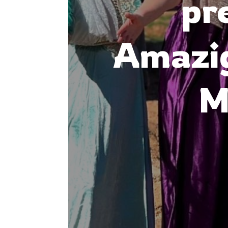
pr
Amazig
M