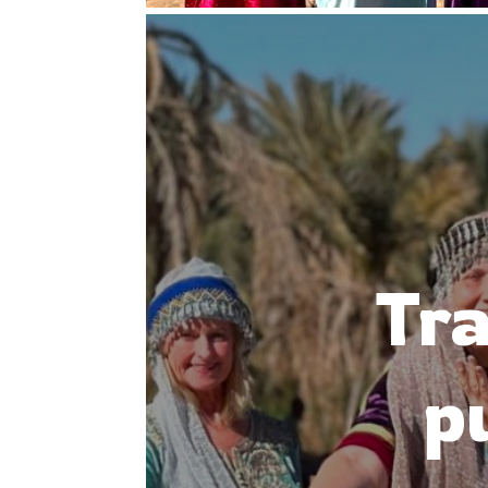
Tra
p