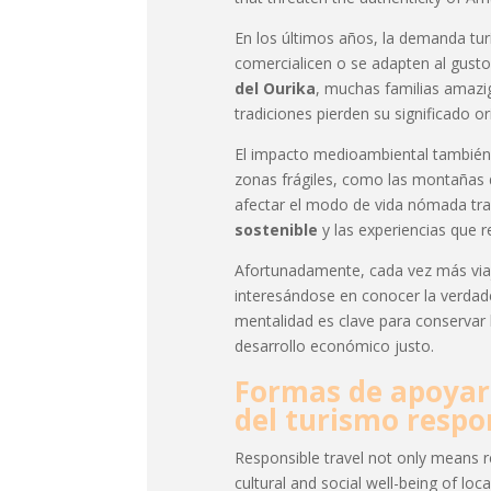
En los últimos años, la demanda tur
comercialicen o se adapten al gusto
del Ourika
, muchas familias amazi
tradiciones pierden su significado or
El impacto medioambiental también 
zonas frágiles, como las montañas de
afectar el modo de vida nómada tra
sostenible
y las experiencias que r
Afortunadamente, cada vez más viaj
interesándose en conocer la verda
mentalidad es clave para conservar
desarrollo económico justo.
Formas de apoyar 
del turismo respo
Responsible travel not only means r
cultural and social well-being of loc